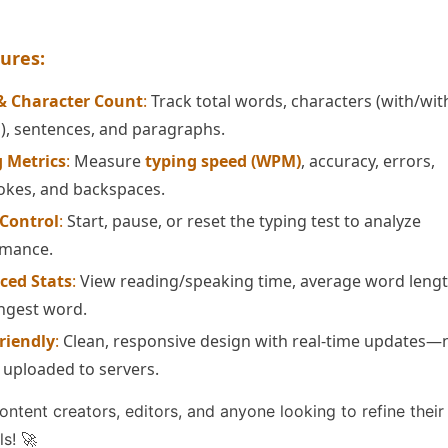
ures:
& Character Count
:
Track total words, characters (with/wi
), sentences, and paragraphs.
 Metrics
:
Measure
typing speed (WPM)
, accuracy, errors,
okes, and backspaces.
 Control
:
Start, pause, or reset the typing test to analyze
rmance.
ced Stats
:
View reading/speaking time, average word lengt
ngest word.
riendly
:
Clean, responsive design with real-time updates—
s uploaded to servers.
content creators, editors, and anyone looking to refine their
ls! 🚀