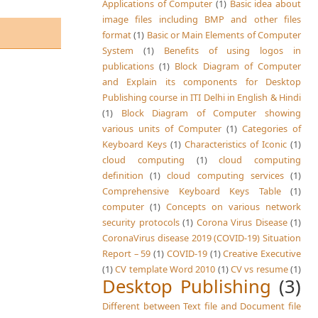
Applications of Computer
(1)
Basic idea about
image files including BMP and other files
format
(1)
Basic or Main Elements of Computer
System
(1)
Benefits of using logos in
publications
(1)
Block Diagram of Computer
and Explain its components for Desktop
Publishing course in ITI Delhi in English & Hindi
(1)
Block Diagram of Computer showing
various units of Computer
(1)
Categories of
Keyboard Keys
(1)
Characteristics of Iconic
(1)
cloud computing
(1)
cloud computing
definition
(1)
cloud computing services
(1)
Comprehensive Keyboard Keys Table
(1)
computer
(1)
Concepts on various network
security protocols
(1)
Corona Virus Disease
(1)
CoronaVirus disease 2019 (COVID-19) Situation
Report – 59
(1)
COVID-19
(1)
Creative Executive
(1)
CV template Word 2010
(1)
CV vs resume
(1)
Desktop Publishing
(3)
Different between Text file and Document file