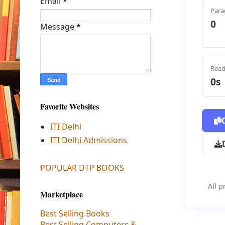
Email
*
Para
0
Message
*
Read
0s
Favorite Websites
ITI Delhi
ITI Delhi Admissions
POPULAR DTP BOOKS
All p
Marketplace
Best Selling Books
Best Selling Computers &