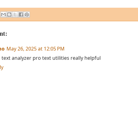
nt:
mo
May 26, 2025 at 12:05 PM
 text analyzer pro text utilities really helpful
ly