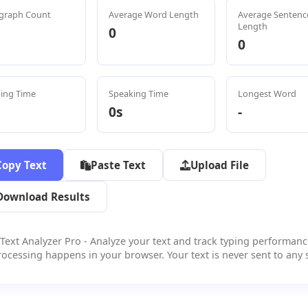
graph Count
Average Word Length
Average Sentenc
Length
0
0
ing Time
Speaking Time
Longest Word
0s
-
Copy Text
Paste Text
Upload File
Download Results
Text Analyzer Pro - Analyze your text and track typing performanc
rocessing happens in your browser. Your text is never sent to any s