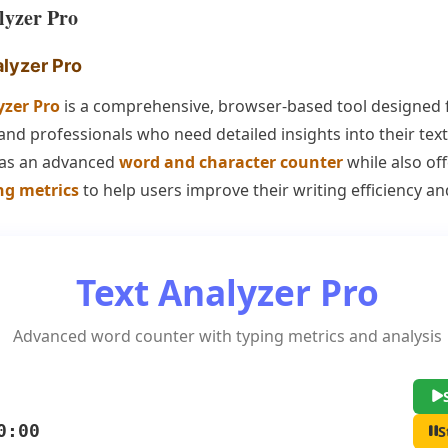
lyzer Pro
lyzer Pro
yzer Pro
is a comprehensive, browser-based tool designed f
and professionals who need detailed insights into their text.
 as an advanced
word and character counter
while also of
ng metrics
to help users improve their writing efficiency an
Text Analyzer Pro
Advanced word counter with typing metrics and analysis
0:00
S