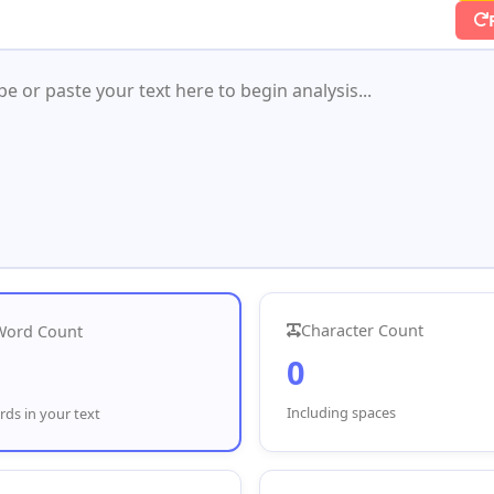
Character Count
Word Count
0
Including spaces
ds in your text