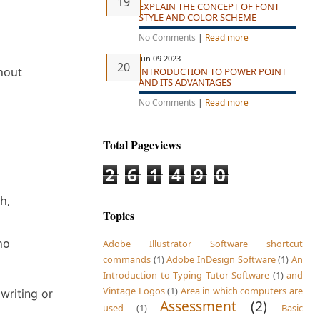
EXPLAIN THE CONCEPT OF FONT
STYLE AND COLOR SCHEME
No Comments
|
Read more
Jun 09 2023
thout
INTRODUCTION TO POWER POINT
AND ITS ADVANTAGES
No Comments
|
Read more
Total Pageviews
2
6
1
4
9
0
h,
Topics
no
Adobe Illustrator Software shortcut
commands
(1)
Adobe InDesign Software
(1)
An
Introduction to Typing Tutor Software
(1)
and
Vintage Logos
(1)
Area in which computers are
 writing or
Assessment
(2)
used
(1)
Basic