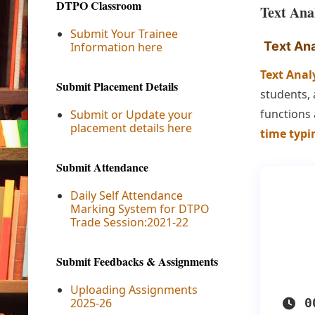
DTPO Classroom
Text Ana
Submit Your Trainee
Text Ana
Information here
Text Anal
Submit Placement Details
students, 
functions
Submit or Update your
placement details here
time typi
Submit Attendance
Daily Self Attendance
Marking System for DTPO
Trade Session:2021-22
Submit Feedbacks & Assignments
Uploading Assignments
2025-26
0