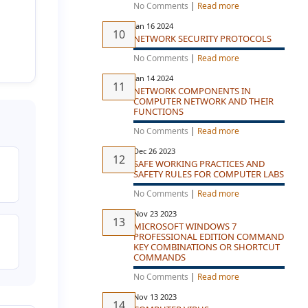
No Comments
|
Read more
Jan 16 2024
NETWORK SECURITY PROTOCOLS
No Comments
|
Read more
Jan 14 2024
NETWORK COMPONENTS IN
COMPUTER NETWORK AND THEIR
FUNCTIONS
No Comments
|
Read more
Dec 26 2023
SAFE WORKING PRACTICES AND
SAFETY RULES FOR COMPUTER LABS
No Comments
|
Read more
Nov 23 2023
MICROSOFT WINDOWS 7
PROFESSIONAL EDITION COMMAND
KEY COMBINATIONS OR SHORTCUT
COMMANDS
No Comments
|
Read more
Nov 13 2023