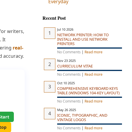
Everyday
Recent Post
Jul 10 2026
or writers,
NETWORK PRINTER: HOW TO
 It
INSTALL AND USE NETWORK
PRINTERS
fering
real-
No Comments
|
Read more
d accuracy.
Nov 23 2025
CURRICULUM VITAE
No Comments
|
Read more
Oct 10 2025
COMPREHENSIVE KEYBOARD KEYS
TABLE (WINDOWS 104-KEY LAYOUT)
No Comments
|
Read more
May 26 2025
ICONIC, TYPOGRAPHIC, AND
Start
VINTAGE LOGOS
top
No Comments
|
Read more