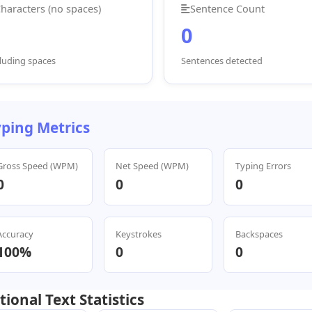
haracters (no spaces)
Sentence Count
0
luding spaces
Sentences detected
ping Metrics
Gross Speed (WPM)
Net Speed (WPM)
Typing Errors
0
0
0
Accuracy
Keystrokes
Backspaces
100%
0
0
tional Text Statistics