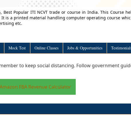
, Best Popular ITI NCVT trade or course in India. This Course he
 It is a printed material handling computer operating course whi
rtising etc.
Mock Test
Online Classes
Jobs & Opportunities
Testimonial
o keep social distancing. Follow government guidelines to 
Amazon FBA Revenue Calculator