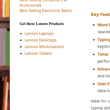
Accessories
Best Selling Electronic Items
Key Feat
Get these Lenovo Products
Word 
spaces
Lenovo Laptops
Typing
Lenovo Desktops
keystr
Lenovo Workstations
Lenovo Tablets
Timer
perfo
Advan
and lo
User-F
data i
Ideal for 
typing skil