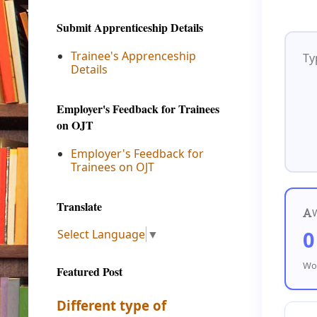
Submit Apprenticeship Details
Trainee's Apprenceship
Details
Employer's Feedback for Trainees
on OJT
Employer's Feedback for
Trainees on OJT
Translate
0
Select Language
▼
Wor
Featured Post
Different type of