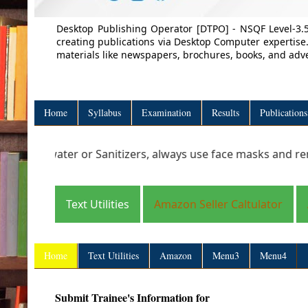
Desktop Publishing Operator [DTPO] - NSQF Level-3.5
creating publications via Desktop Computer expertise.
materials like newspapers, brochures, books, and adve
Home
Syllabus
Examination
Results
Publications
 water or Sanitizers, always use face masks and remember t
Text Utilities
Amazon Seller Caltulator
Home
Text Utilities
Amazon
Menu3
Menu4
Submit Trainee's Information for