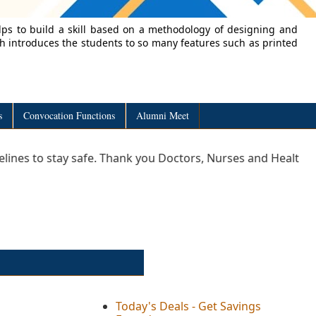
lps to build a skill based on a methodology of designing and
ch introduces the students to so many features such as printed
s
Convocation Functions
Alumni Meet
stay safe. Thank you Doctors, Nurses and Healthcare profess
Today's Deals - Get Savings