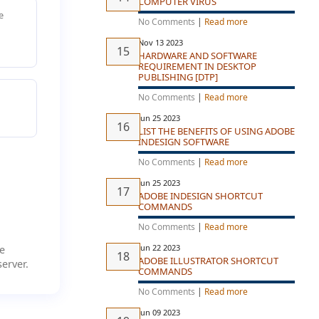
COMPUTER VIRUS
e
No Comments
|
Read more
Nov 13 2023
HARDWARE AND SOFTWARE
REQUIREMENT IN DESKTOP
PUBLISHING [DTP]
No Comments
|
Read more
Jun 25 2023
LIST THE BENEFITS OF USING ADOBE
INDESIGN SOFTWARE
No Comments
|
Read more
Jun 25 2023
ADOBE INDESIGN SHORTCUT
COMMANDS
No Comments
|
Read more
Jun 22 2023
e
ADOBE ILLUSTRATOR SHORTCUT
erver.
COMMANDS
No Comments
|
Read more
Jun 09 2023