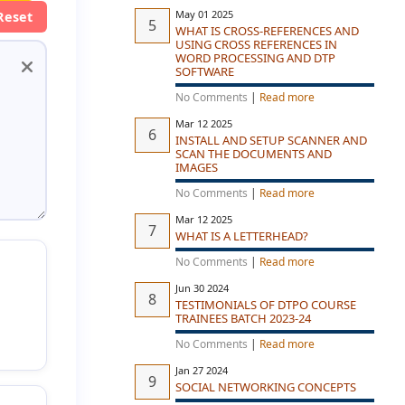
May 01 2025
Reset
WHAT IS CROSS-REFERENCES AND
USING CROSS REFERENCES IN
WORD PROCESSING AND DTP
SOFTWARE
No Comments
|
Read more
Mar 12 2025
INSTALL AND SETUP SCANNER AND
SCAN THE DOCUMENTS AND
IMAGES
No Comments
|
Read more
Mar 12 2025
WHAT IS A LETTERHEAD?
No Comments
|
Read more
Jun 30 2024
TESTIMONIALS OF DTPO COURSE
TRAINEES BATCH 2023-24
No Comments
|
Read more
Jan 27 2024
SOCIAL NETWORKING CONCEPTS