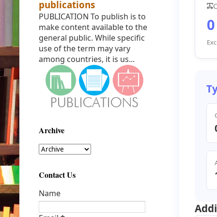
publications
C
PUBLICATION To publish is to
0
make content available to the
general public. While specific
Exc
use of the term may vary
among countries, it is us...
Ty
Archive
Contact Us
Name
Addi