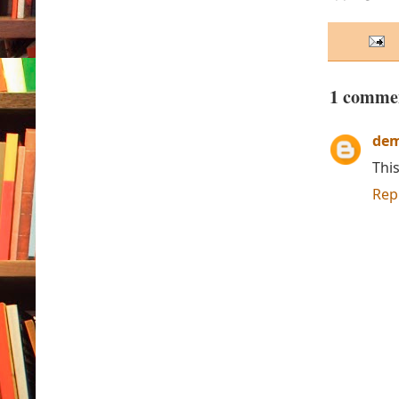
1 comme
de
This
Rep